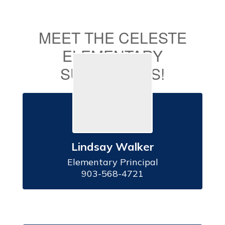
MEET THE CELESTE
ELEMENTARY
SUPERSTARS!
Lindsay Walker
Elementary Principal

903-568-4721