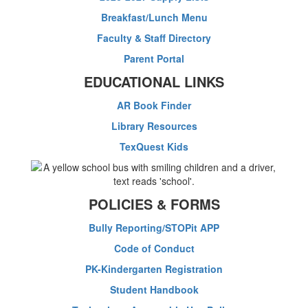
Breakfast/Lunch Menu
Faculty & Staff Directory
Parent Portal
EDUCATIONAL LINKS
AR Book Finder
Library Resources
TexQuest Kids
POLICIES & FORMS
Bully Reporting/STOPit APP
Code of Conduct
PK-Kindergarten Registration
Student Handbook