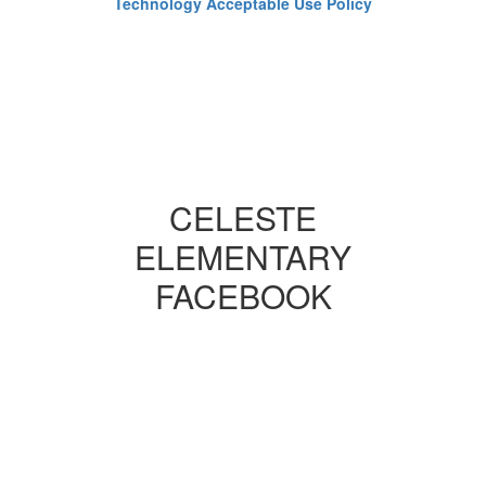
Technology Acceptable Use Policy
CELESTE
ELEMENTARY
FACEBOOK