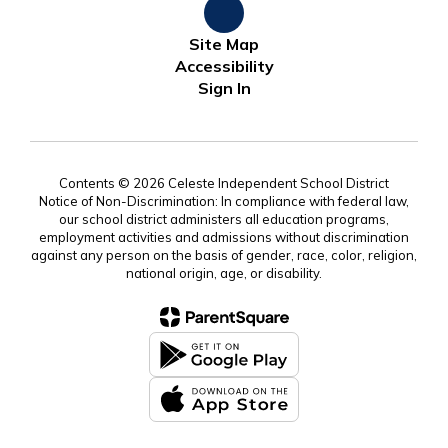
Site Map
Accessibility
Sign In
Contents © 2026 Celeste Independent School District
Notice of Non-Discrimination: In compliance with federal law,
our school district administers all education programs,
employment activities and admissions without discrimination
against any person on the basis of gender, race, color, religion,
national origin, age, or disability.