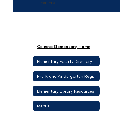
Celeste Elementary Home
Elementary Faculty Directory
Pre-K and Kindergarten Registration
Elementary Library Resources
Menus