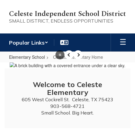
Skip
to
Celeste Independent School District
main
SMALL DISTRICT, ENDLESS OPPORTUNITIES
content
Popular Links
Elementary School
Celeste Elementary Home
Pause
Previous
Next
Celeste
Elementary
Home
Welcome to Celeste
Elementary
605 West Cockrell St.  Celeste, TX 75423

903-568-4721

Small School. Big Heart.