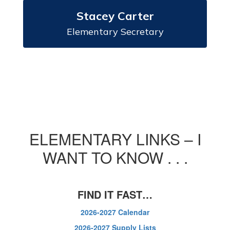
Stacey Carter
Elementary Secretary
ELEMENTARY LINKS – I
WANT TO KNOW . . .
FIND IT FAST…
2026-2027 Calendar
2026-2027 Supply Lists