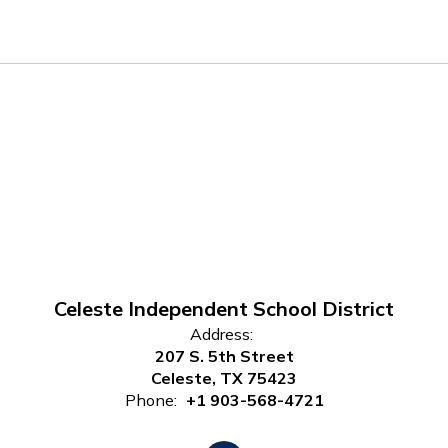
Celeste Independent School District
Address:
207 S. 5th Street
Celeste, TX 75423
Phone:
+1 903-568-4721