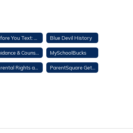
Before You Text: a Parent's Guide
Blue Devil History
Guidance & Counseling
MySchoolBucks
Parental Rights and Options Information
ParentSquare Getting Started