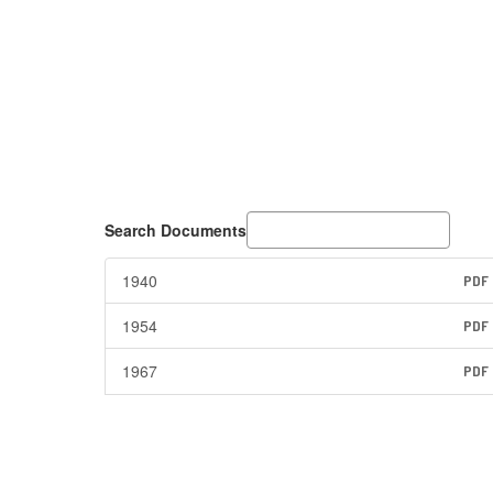
Search Documents
1940
PDF
1954
PDF
1967
PDF