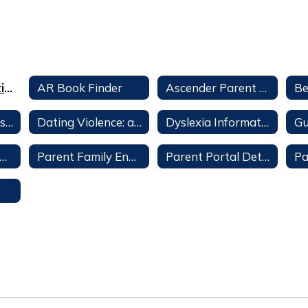
Alumni Association
AR Book Finder
Ascender Parent Portal
Celeste School History
Dating Violence: a Parent's Guide
Dyslexia Information
ent Family Engagement Policy – Celeste Elementary
Parent Family Engagement Policy - CISD
Parent Portal Detailed Instructions