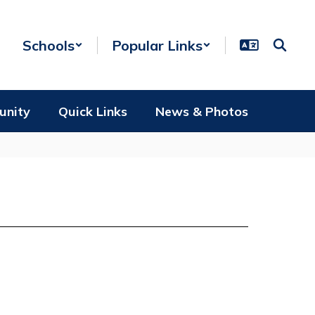
Schools
Popular Links
unity
Quick Links
News & Photos