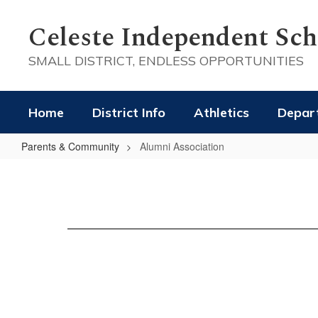
Skip
to
Celeste Independent Scho
main
content
SMALL DISTRICT, ENDLESS OPPORTUNITIES
Home
District Info
Athletics
Depar
Parents & Community
Alumni Association
Alumni
Association