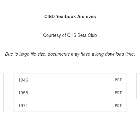
CISD Yearbook Archives
Courtesy of CHS Beta Club
Due to large file size, documents may have a long download time
.
1946
PDF
1958
PDF
1971
PDF