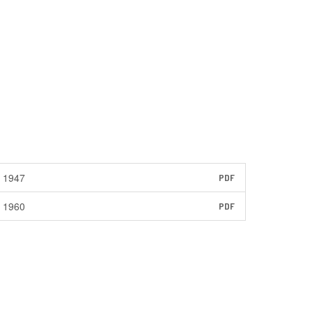
1947
PDF
1960
PDF