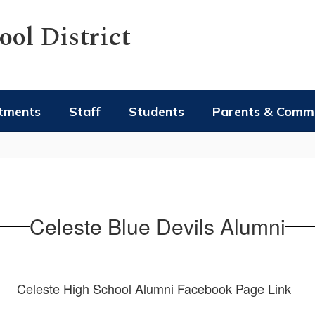
ol District
tments
Staff
Students
Parents & Comm
Celeste Blue Devils Alumni
Celeste High School Alumni Facebook Page Link