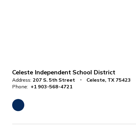
Celeste Independent School District
Address:
207 S. 5th Street
Celeste, TX 75423
Phone:
+1 903-568-4721