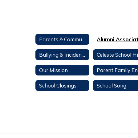
Parents & Community
Bullying & Incident Reporting
Our Mission
Par
School Closings
School Song