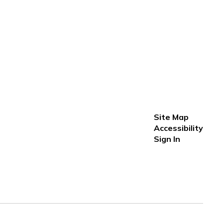
Site Map
Accessibility
Sign In