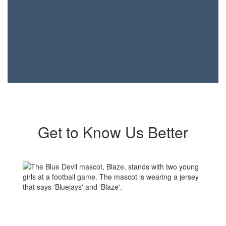
Get to Know Us Better