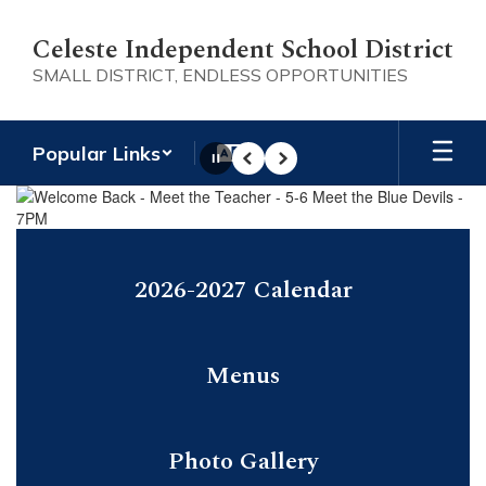
Skip
to
Celeste Independent School District
main
SMALL DISTRICT, ENDLESS OPPORTUNITIES
content
Popular Links
Pause
Previous
Next
Homepage
2026-2027 Calendar
Menus
Photo Gallery