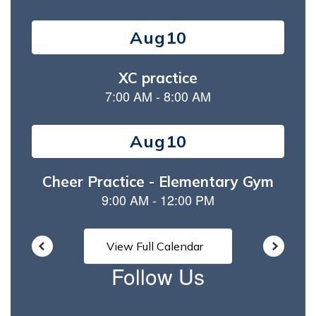
Contains
15
slides.
Use
the
next
and
previous
buttons
to
navigate.
View Full Calendar
Follow Us