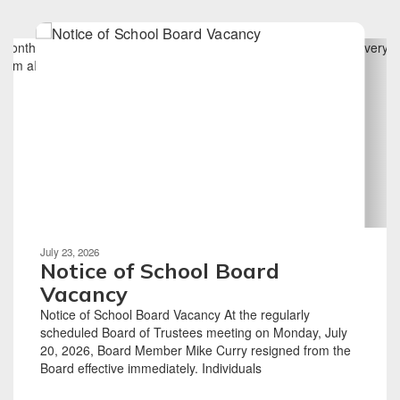
Contains
6
slides.
Use
the
next
and
previous
buttons
to
navigate.
Movement
can
be
July 23, 2026
paused
Notice of School Board
with
Vacancy
the
Notice of School Board Vacancy At the regularly
pause
scheduled Board of Trustees meeting on Monday, July
button.
20, 2026, Board Member Mike Curry resigned from the
Board effective immediately. Individuals