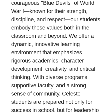
courageous "Blue Devils" of World
War I—known for their strength,
discipline, and respect—our students
embody these values both in the
classroom and beyond. We offer a
dynamic, innovative learning
environment that emphasizes
rigorous academics, character
development, creativity, and critical
thinking. With diverse programs,
supportive faculty, and a strong
sense of community, Celeste
students are prepared not only for
success in school, but for leadership