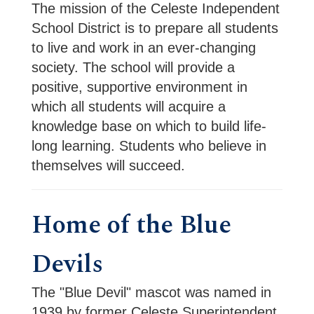
The mission of the Celeste Independent
School District is to prepare all students
to live and work in an ever-changing
society. The school will provide a
positive, supportive environment in
which all students will acquire a
knowledge base on which to build life-
long learning. Students who believe in
themselves will succeed.
Home of the Blue
Devils
The "Blue Devil" mascot was named in 
1939 by former Celeste Superintendent 