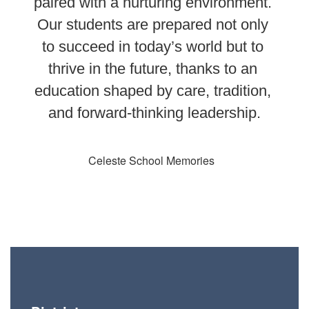
paired with a nurturing environment. 
Our students are prepared not only 
to succeed in today’s world but to 
thrive in the future, thanks to an 
education shaped by care, tradition, 
and forward-thinking leadership.
Celeste School Memories