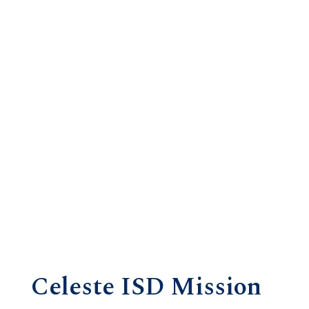
Celeste ISD Mission