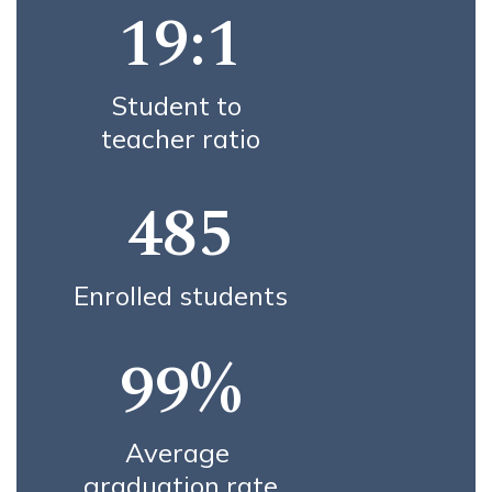
19:1
Student to 
teacher ratio
485
Enrolled students
99%
Average 
graduation rate