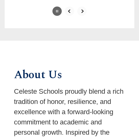
Slide
2
of
6
About Us
Celeste Schools proudly blend a rich
tradition of honor, resilience, and
excellence with a forward-looking
commitment to academic and
personal growth. Inspired by the