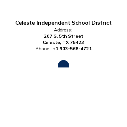
Celeste Independent School District
Address:
207 S. 5th Street
Celeste, TX 75423
Phone:
+1 903-568-4721
Site Map
Accessibility
Sign In
Contents © 2026 Celeste Independent School District
Notice of Non-Discrimination: In compliance with federal law,
our school district administers all education programs,