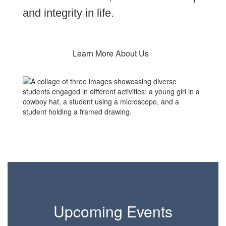
and integrity in life.
Learn More About Us
Upcoming Events