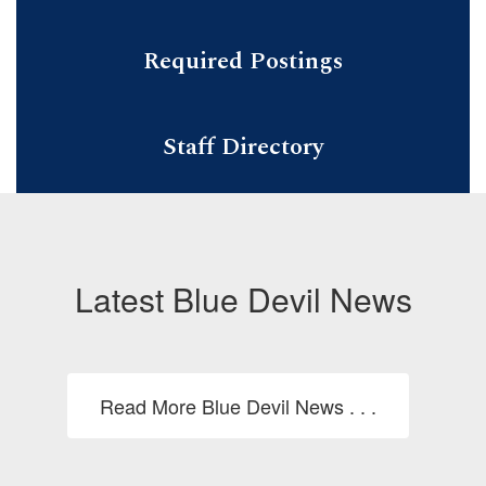
Required Postings
Staff Directory
Latest Blue Devil News
Read More Blue Devil News . . .