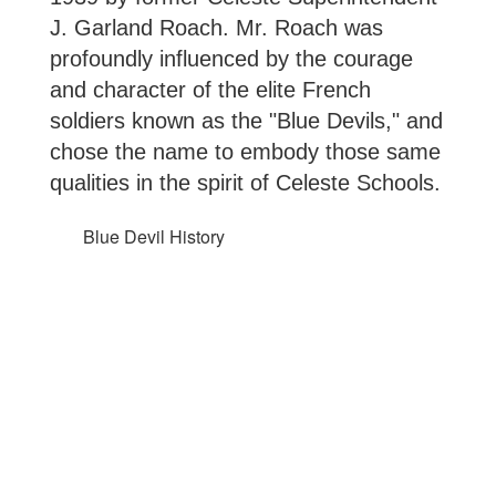
J. Garland Roach. Mr. Roach was 
profoundly influenced by the courage 
and character of the elite French 
soldiers known as the "Blue Devils," and 
chose the name to embody those same 
qualities in the spirit of Celeste Schools.
Blue Devil History