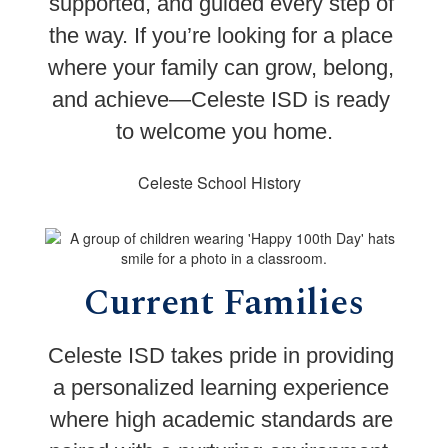
supported, and guided every step of 
the way. 
If you’re looking for a place 
where your family can grow, belong, 
and achieve—Celeste ISD is ready 
to welcome you home.
Celeste School History
Current Families
Celeste ISD takes pride in providing 
a personalized learning experience 
where high academic standards are 