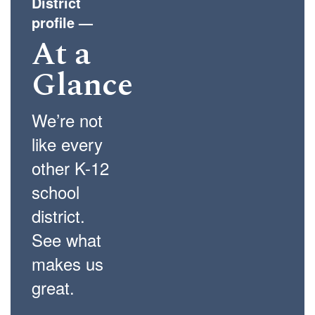
District
profile
—
At a
Glance
We’re not
like every
other K-12
school
district.
See what
makes us
great.