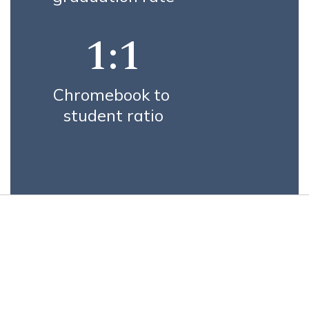
1:1
Chromebook to 
student ratio