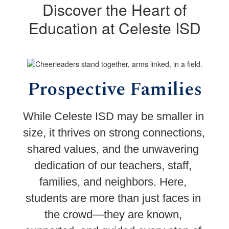
Discover the Heart of
Education at Celeste ISD
Prospective Families
While Celeste ISD may be smaller in 
size, it thrives on strong connections, 
shared values, and the unwavering 
dedication of our teachers, staff, 
families, and neighbors. Here, 
students are more than just faces in 
the crowd—they are known, 