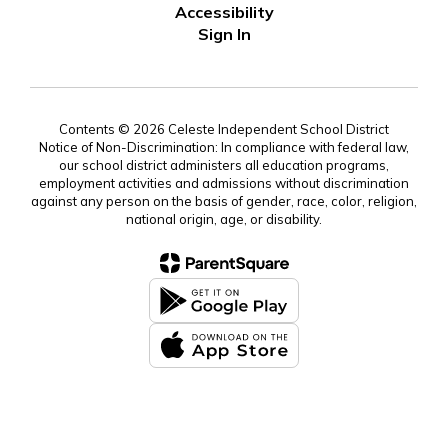
Accessibility
Sign In
Contents © 2026 Celeste Independent School District
Notice of Non-Discrimination: In compliance with federal law,
our school district administers all education programs,
employment activities and admissions without discrimination
against any person on the basis of gender, race, color, religion,
national origin, age, or disability.