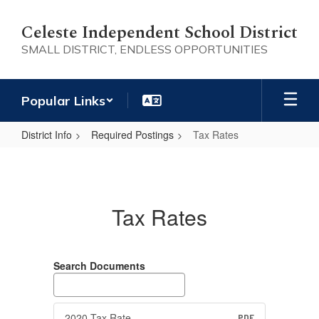
Skip
to
Celeste Independent School District
main
SMALL DISTRICT, ENDLESS OPPORTUNITIES
content
Popular Links
District Info
Required Postings
Tax Rates
Tax
Rates
Tax Rates
Search Documents
2020 Tax Rate
PDF