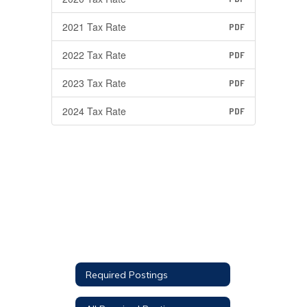
2021 Tax Rate
PDF
2022 Tax Rate
PDF
2023 Tax Rate
PDF
2024 Tax Rate
PDF
Required Postings