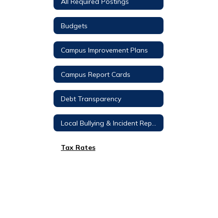
All Required Postings
Budgets
Campus Improvement Plans
Campus Report Cards
Debt Transparency
Local Bullying & Incident Reporting
Tax Rates