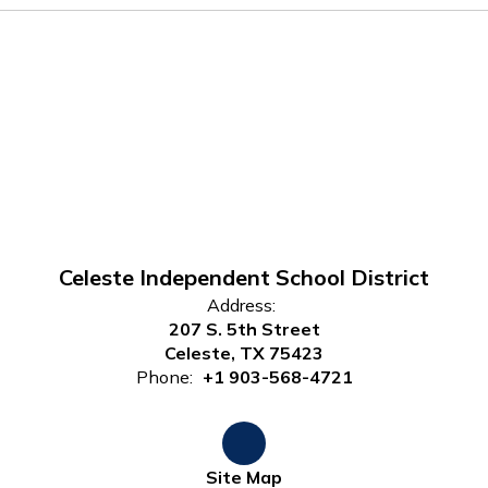
Celeste Independent School District
Address:
207 S. 5th Street
Celeste, TX 75423
Phone:
+1 903-568-4721
Site Map