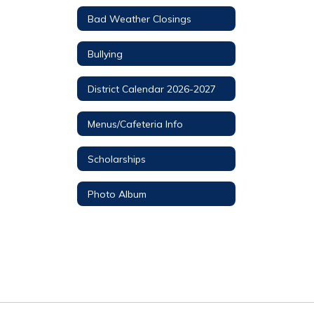
Bad Weather Closings
Bullying
District Calendar 2026-2027
Menus/Cafeteria Info
Scholarships
Photo Album