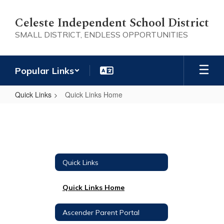
Skip
to
Celeste Independent School District
main
SMALL DISTRICT, ENDLESS OPPORTUNITIES
content
Popular Links
Quick Links
Quick Links Home
Quick
Links
Home
Quick Links
Quick Links Home
Ascender Parent Portal