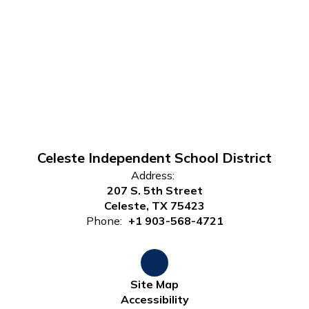
Celeste Independent School District
Address:
207 S. 5th Street
Celeste, TX 75423
Phone:
+1 903-568-4721
Site Map
Accessibility