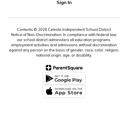
Sign In
Contents © 2026 Celeste Independent School District
Notice of Non-Discrimination: In compliance with federal law,
our school district administers all education programs,
employment activities and admissions without discrimination
against any person on the basis of gender, race, color, religion,
national origin, age, or disability.