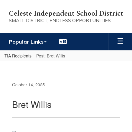
Skip
to
Celeste Independent School District
main
SMALL DISTRICT, ENDLESS OPPORTUNITIES
content
Popular Links
TIA Recipients
Post: Bret Willis
October 14, 2025
Bret Willis