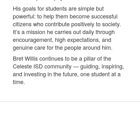
His goals for students are simple but
powerful: to help them become successful
citizens who contribute positively to society.
It’s a mission he carries out daily through
encouragement, high expectations, and
genuine care for the people around him.
Bret Willis continues to be a pillar of the
Celeste ISD community — guiding, inspiring,
and investing in the future, one student at a
time.