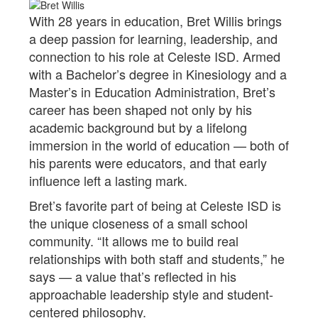
With 28 years in education, Bret Willis brings
a deep passion for learning, leadership, and
connection to his role at Celeste ISD. Armed
with a Bachelor’s degree in Kinesiology and a
Master’s in Education Administration, Bret’s
career has been shaped not only by his
academic background but by a lifelong
immersion in the world of education — both of
his parents were educators, and that early
influence left a lasting mark.
Bret’s favorite part of being at Celeste ISD is
the unique closeness of a small school
community. “It allows me to build real
relationships with both staff and students,” he
says — a value that’s reflected in his
approachable leadership style and student-
centered philosophy.