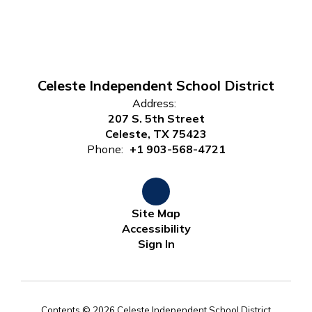
Celeste Independent School District
Address:
207 S. 5th Street
Celeste, TX 75423
Phone:
+1 903-568-4721
Site Map
Accessibility
Sign In
Contents © 2026 Celeste Independent School District