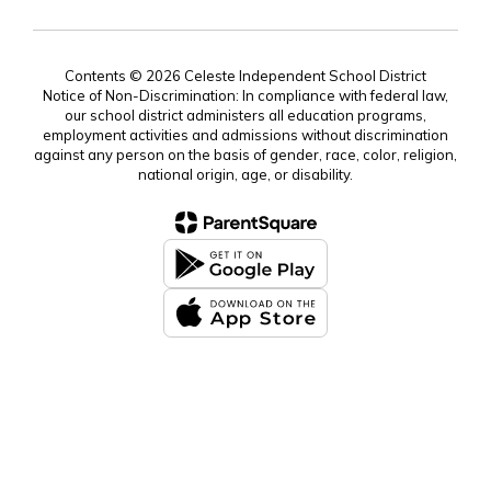
Contents © 2026 Celeste Independent School District
Notice of Non-Discrimination: In compliance with federal law,
our school district administers all education programs,
employment activities and admissions without discrimination
against any person on the basis of gender, race, color, religion,
national origin, age, or disability.