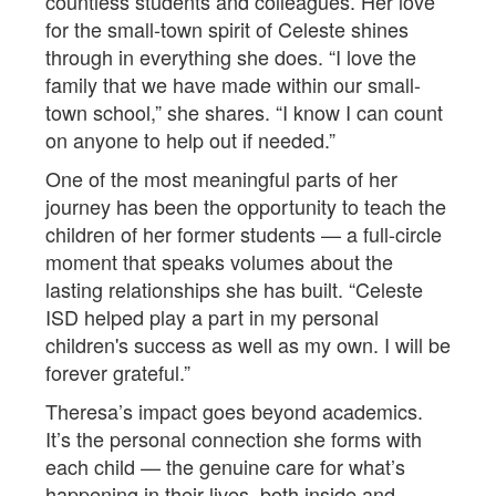
countless students and colleagues. Her love
for the small-town spirit of Celeste shines
through in everything she does. “I love the
family that we have made within our small-
town school,” she shares. “I know I can count
on anyone to help out if needed.”
One of the most meaningful parts of her
journey has been the opportunity to teach the
children of her former students — a full-circle
moment that speaks volumes about the
lasting relationships she has built. “Celeste
ISD helped play a part in my personal
children's success as well as my own. I will be
forever grateful.”
Theresa’s impact goes beyond academics.
It’s the personal connection she forms with
each child — the genuine care for what’s
happening in their lives, both inside and