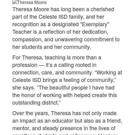
Theresa Moore has long been a cherished
part of the Celeste ISD family, and her
recognition as a designated "Exemplary"
Teacher is a reflection of her dedication,
compassion, and unwavering commitment to
her students and her community.
For Theresa, teaching is more than a
profession — it’s a calling rooted in
connection, care, and community. “Working at
Celeste ISD brings a feeling of community,”
she says. “The beautiful people I have had
the honor of working with helped create this
outstanding district.”
Over the years, Theresa has not only made
an impact as an educator but also as a friend,
mentor, and steady presence in the lives of