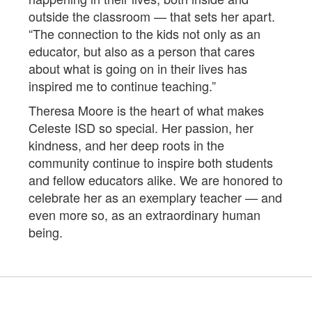
outside the classroom — that sets her apart.
“The connection to the kids not only as an
educator, but also as a person that cares
about what is going on in their lives has
inspired me to continue teaching.”
Theresa Moore is the heart of what makes
Celeste ISD so special. Her passion, her
kindness, and her deep roots in the
community continue to inspire both students
and fellow educators alike. We are honored to
celebrate her as an exemplary teacher — and
even more so, as an extraordinary human
being.