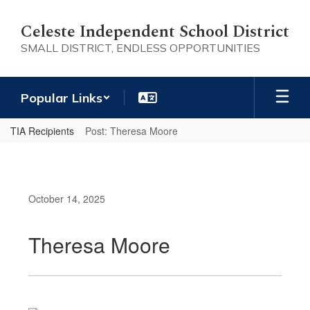
Skip
to
Celeste Independent School District
main
SMALL DISTRICT, ENDLESS OPPORTUNITIES
content
Popular Links
TIA Recipients
Post: Theresa Moore
October 14, 2025
Theresa Moore