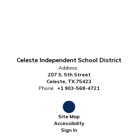
Celeste Independent School District
Address:
207 S. 5th Street
Celeste, TX 75423
Phone:
+1 903-568-4721
Site Map
Accessibility
Sign In