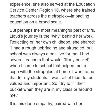
experience, she also served at the Education
Service Center Region 10, where she trained
teachers across the metroplex—impacting
education on a broad scale.
But perhaps the most meaningful part of Mrs.
Lloyd’s journey is the “why” behind her work.
Reflecting on her own childhood, she shared:
“I had a rough upbringing and struggled, but
school was always a positive for me. I had
several teachers that would ‘fill my bucket’
when I came to school that helped me to
cope with the struggles at home. I want to be
that for my students. I want all of them to feel
valued and important. So I try to fill their
bucket when they are in my class or around
me.”
It is this deep empathy, paired with her