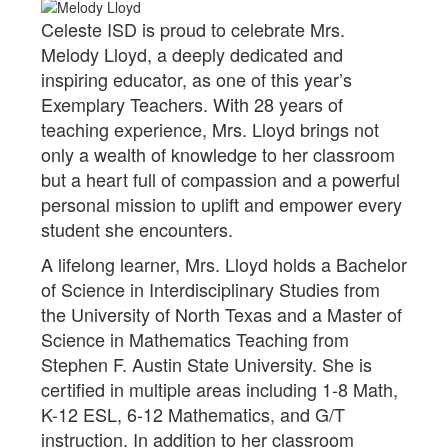
Celeste ISD is proud to celebrate Mrs.
Melody Lloyd, a deeply dedicated and
inspiring educator, as one of this year’s
Exemplary Teachers. With 28 years of
teaching experience, Mrs. Lloyd brings not
only a wealth of knowledge to her classroom
but a heart full of compassion and a powerful
personal mission to uplift and empower every
student she encounters.
A lifelong learner, Mrs. Lloyd holds a Bachelor
of Science in Interdisciplinary Studies from
the University of North Texas and a Master of
Science in Mathematics Teaching from
Stephen F. Austin State University. She is
certified in multiple areas including 1-8 Math,
K-12 ESL, 6-12 Mathematics, and G/T
instruction. In addition to her classroom