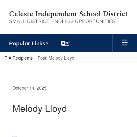
Skip
to
Celeste Independent School District
main
SMALL DISTRICT, ENDLESS OPPORTUNITIES
content
Popular Links
TIA Recipients
Post: Melody Lloyd
October 14, 2025
Melody Lloyd