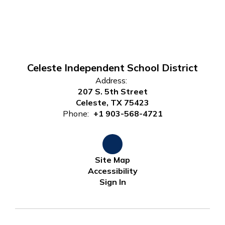
Celeste Independent School District
Address:
207 S. 5th Street
Celeste, TX 75423
Phone:
+1 903-568-4721
Site Map
Accessibility
Sign In