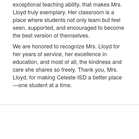
exceptional teaching ability, that makes Mrs.
Lloyd truly exemplary. Her classroom is a
place where students not only learn but feel
seen, supported, and encouraged to become
the best version of themselves.
We are honored to recognize Mrs. Lloyd for
her years of service, her excellence in
education, and most of all, the kindness and
care she shares so freely. Thank you, Mrs.
Lloyd, for making Celeste ISD a better place
—one student at a time.