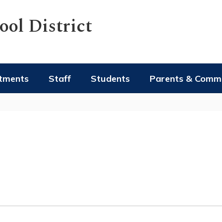
ol District
tments
Staff
Students
Parents & Comm