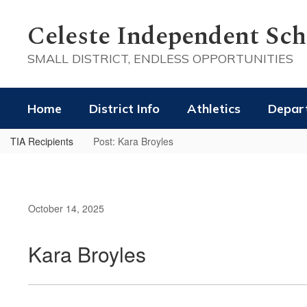
Skip
to
Celeste Independent Scho
main
content
SMALL DISTRICT, ENDLESS OPPORTUNITIES
Home
District Info
Athletics
Depar
TIA Recipients
Post: Kara Broyles
October 14, 2025
Kara Broyles