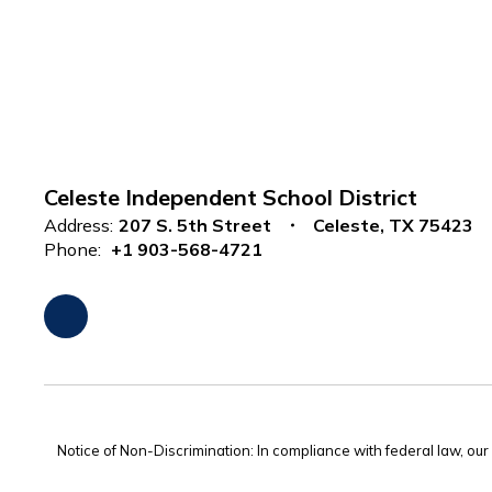
Celeste Independent School District
Address:
207 S. 5th Street
Celeste, TX 75423
Phone:
+1 903-568-4721
Notice of Non-Discrimination: In compliance with federal law, ou