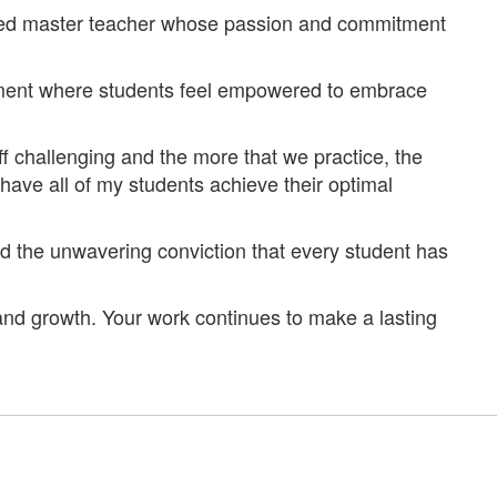
cated master teacher whose passion and commitment
nment where students feel empowered to embrace
f challenging and the more that we practice, the
 have all of my students achieve their optimal
nd the unwavering conviction that every student has
and growth. Your work continues to make a lasting