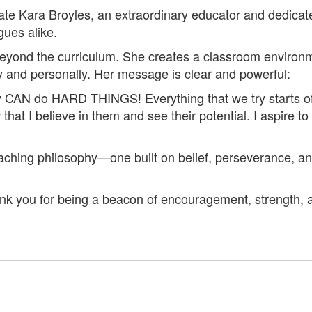
brate Kara Broyles, an extraordinary educator and dedi
gues alike.
 beyond the curriculum. She creates a classroom enviro
 and personally. Her message is clear and powerful:
ey CAN do HARD THINGS! Everything that we try starts of
hat I believe in them and see their potential. I aspire to
eaching philosophy—one built on belief, perseverance, a
ank you for being a beacon of encouragement, strength, 