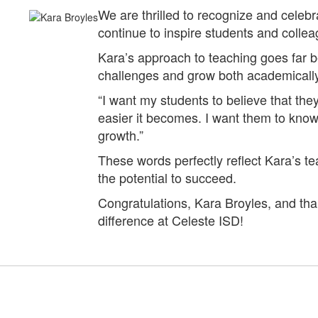
We are thrilled to recognize and cele
continue to inspire students and collea
Kara’s approach to teaching goes far
challenges and grow both academically
“I want my students to believe that th
easier it becomes. I want them to know t
growth.”
These words perfectly reflect Kara’s t
the potential to succeed.
Congratulations, Kara Broyles, and th
difference at Celeste ISD!