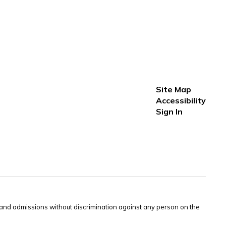
Site Map
Accessibility
Sign In
s and admissions without discrimination against any person on the