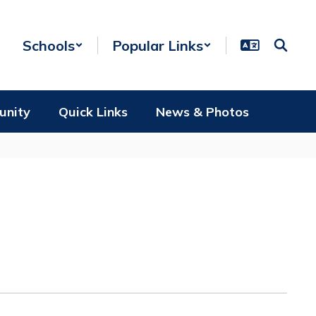
Schools
Popular Links
unity
Quick Links
News & Photos