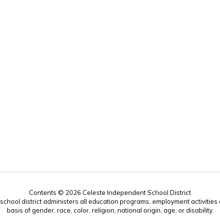
Contents © 2026 Celeste Independent School District
r school district administers all education programs, employment activitie
basis of gender, race, color, religion, national origin, age, or disability.