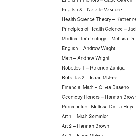
English 3 – Natalie Vasquez
Health Science Theory – Katherin
Principles of Health Science – Jac
Medical Terminology – Melissa D
English – Andrew Wright
Math – Andrew Wright
Robotics 1 – Rolondo Zuniga
Robotics 2 – Isaac McFee
Financial Math – Olivia Briseno
Geometry Honors – Hannah Brow
Precalculus - Melissa De La Hoya
Art 1 – Miah Semmler
Art 2 – Hannah Brown
Art 3 – Isaac McFee