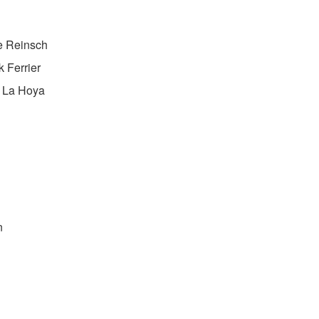
e Reinsch
k Ferrier
e La Hoya
n