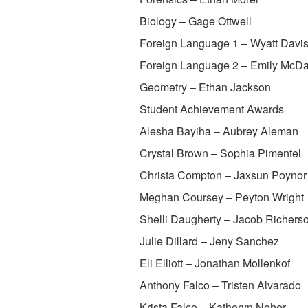
Biology – Gage Ottwell
Foreign Language 1 – Wyatt Davi
Foreign Language 2 – Emily McDa
Geometry – Ethan Jackson
Student Achievement Awards
Alesha Bayiha – Aubrey Aleman
Crystal Brown – Sophia Pimentel
Christa Compton – Jaxsun Poynor
Meghan Coursey – Peyton Wright
Shelli Daugherty – Jacob Richers
Julie Dillard – Jeny Sanchez
Eli Elliott – Jonathan Mollenkof
Anthony Falco – Tristen Alvarado
Krista Falco – Katheryn Neher