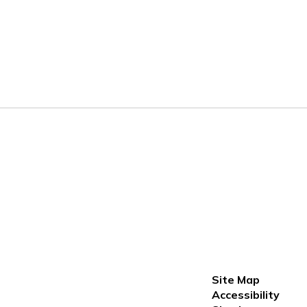
Site Map
Accessibility