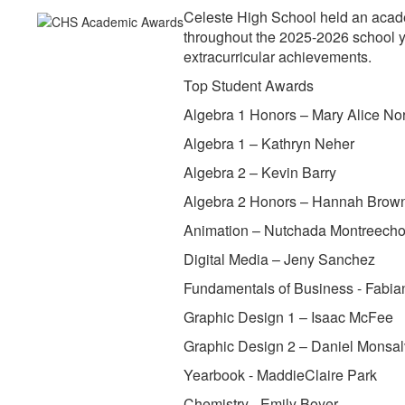
Celeste High School held an acad
throughout the 2025-2026 school y
extracurricular achievements.
Top Student Awards
Algebra 1 Honors – Mary Alice N
Algebra 1 – Kathryn Neher
Algebra 2 – Kevin Barry
Algebra 2 Honors – Hannah Brow
Animation – Nutchada Montreech
Digital Media – Jeny Sanchez
Fundamentals of Business - Fabia
Graphic Design 1 – Isaac McFee
Graphic Design 2 – Daniel Monsa
Yearbook - MaddieClaire Park
Chemistry - Emily Boyer