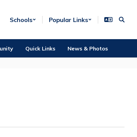
Schools
Popular Links
unity
Quick Links
News & Photos