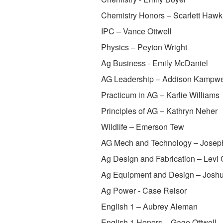
Chemistry Honors – Scarlett Hawk
IPC – Vance Ottwell
Physics – Peyton Wright
Ag Business - Emily McDaniel
AG Leadership – Addison Kampwe
Practicum in AG – Karlie Williams
Principles of AG – Kathryn Neher
Wildlife – Emerson Tew
AG Mech and Technology – Josep
Ag Design and Fabrication – Levi 
Ag Equipment and Design – Joshu
Ag Power - Case Reisor
English 1 – Aubrey Aleman
English 1 Honors – Gage Ottwell