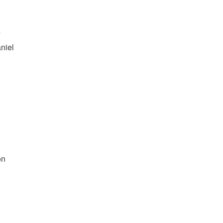
s
niel
on