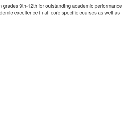
n grades 9th-12th for outstanding academic performance
mic excellence in all core specific courses as well as