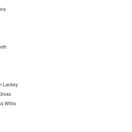
ins
rth
h Lackey
Gross
a Willis