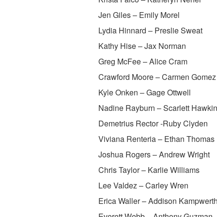
Jen Giles – Emily Morel
Lydia Hinnard – Preslie Sweat
Kathy Hise – Jax Norman
Greg McFee – Alice Cram
Crawford Moore – Carmen Gomez
Kyle Onken – Gage Ottwell
Nadine Rayburn – Scarlett Hawki
Demetrius Rector -Ruby Clyden
Viviana Renteria – Ethan Thomas
Joshua Rogers – Andrew Wright
Chris Taylor – Karlie Williams
Lee Valdez – Carley Wren
Erica Waller – Addison Kampwert
Everett Webb – Anthony Guzman