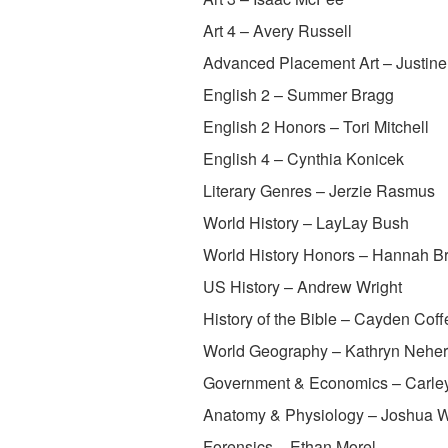
Art 4 – Avery Russell
Advanced Placement Art – Justin
English 2 – Summer Bragg
English 2 Honors – Tori Mitchell
English 4 – Cynthia Konicek
Literary Genres – Jerzie Rasmus
World History – LayLay Bush
World History Honors – Hannah B
US History – Andrew Wright
History of the Bible – Cayden Coff
World Geography – Kathryn Neher
Government & Economics – Carle
Anatomy & Physiology – Joshua Wi
Forensics – Ethan Morel