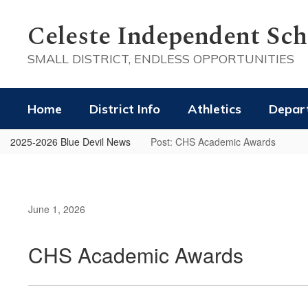
Skip
to
Celeste Independent Scho
main
content
SMALL DISTRICT, ENDLESS OPPORTUNITIES
Home
District Info
Athletics
Depar
2025-2026 Blue Devil News
Post: CHS Academic Awards
June 1, 2026
CHS Academic Awards