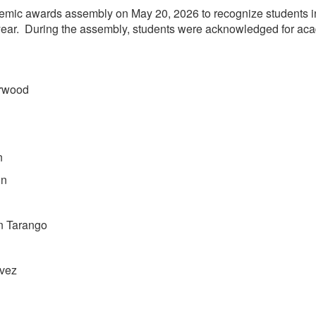
emic awards assembly on May 20, 2026 to recognize students i
ear. During the assembly, students were acknowledged for acade
orwood
n
on
n Tarango
lvez