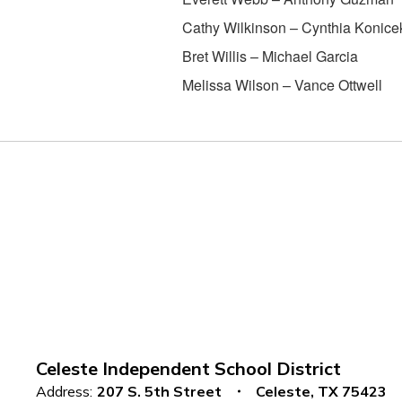
Cathy Wilkinson – Cynthia Konice
Bret Willis – Michael Garcia
Melissa Wilson – Vance Ottwell
Celeste Independent School District
Address:
207 S. 5th Street
Celeste, TX 75423