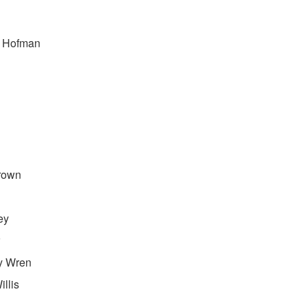
e Hofman
rown
ey
y Wren
llis