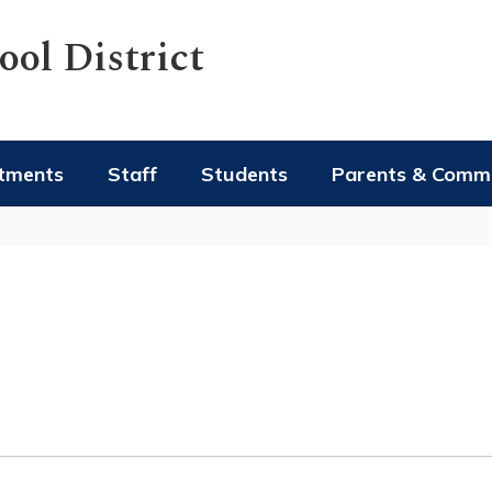
ol District
tments
Staff
Students
Parents & Comm