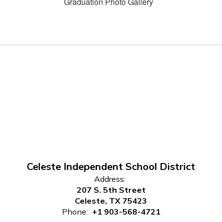
Graduation Photo Gallery
Celeste Independent School District
Address:
207 S. 5th Street
Celeste, TX 75423
Phone:
+1 903-568-4721