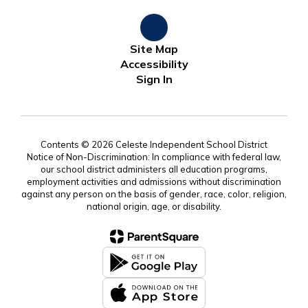
Site Map
Accessibility
Sign In
Contents © 2026 Celeste Independent School District
Notice of Non-Discrimination: In compliance with federal law,
our school district administers all education programs,
employment activities and admissions without discrimination
against any person on the basis of gender, race, color, religion,
national origin, age, or disability.