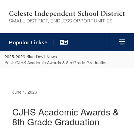
Skip
to
Celeste Independent School District
main
SMALL DISTRICT, ENDLESS OPPORTUNITIES
content
Popular Links
2025-2026 Blue Devil News
Post: CJHS Academic Awards & 8th Grade Graduation
June 1, 2026
CJHS Academic Awards &
8th Grade Graduation