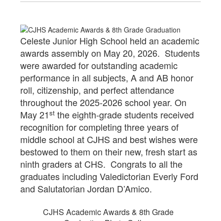
Celeste Junior High School held an academic
awards assembly on May 20, 2026. Students
were awarded for outstanding academic
performance in all subjects, A and AB honor
roll, citizenship, and perfect attendance
throughout the 2025-2026 school year. On
st
May 21
the eighth-grade students received
recognition for completing three years of
middle school at CJHS and best wishes were
bestowed to them on their new, fresh start as
ninth graders at CHS. Congrats to all the
graduates including Valedictorian Everly Ford
and Salutatorian Jordan D’Amico.
CJHS Academic Awards & 8th Grade