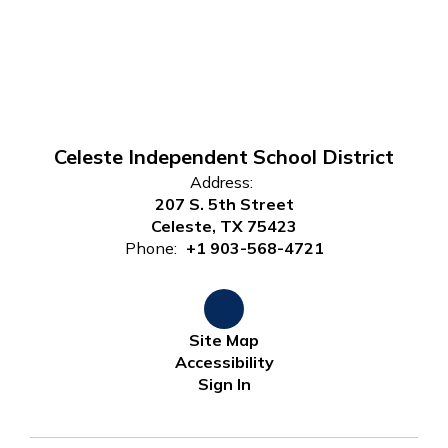
Celeste Independent School District
Address:
207 S. 5th Street
Celeste, TX 75423
Phone:
+1 903-568-4721
Site Map
Accessibility
Sign In