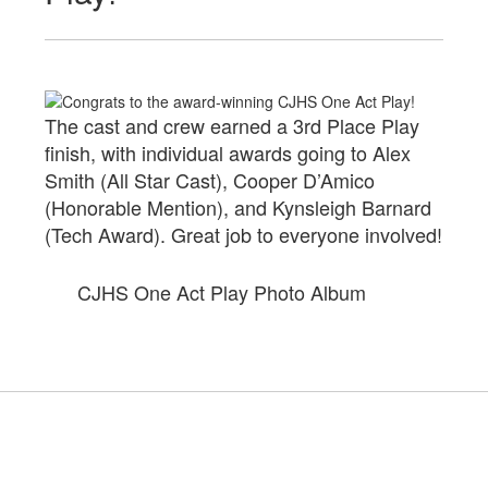
The cast and crew earned a 3rd Place Play
finish, with individual awards going to Alex
Smith (All Star Cast), Cooper D’Amico
(Honorable Mention), and Kynsleigh Barnard
(Tech Award). Great job to everyone involved!
CJHS One Act Play Photo Album