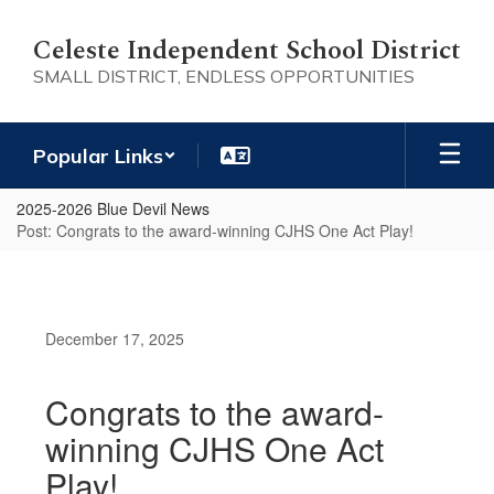
Skip
to
Celeste Independent School District
main
SMALL DISTRICT, ENDLESS OPPORTUNITIES
content
Popular Links
2025-2026 Blue Devil News
Post: Congrats to the award-winning CJHS One Act Play!
December 17, 2025
Congrats to the award-
winning CJHS One Act
Play!