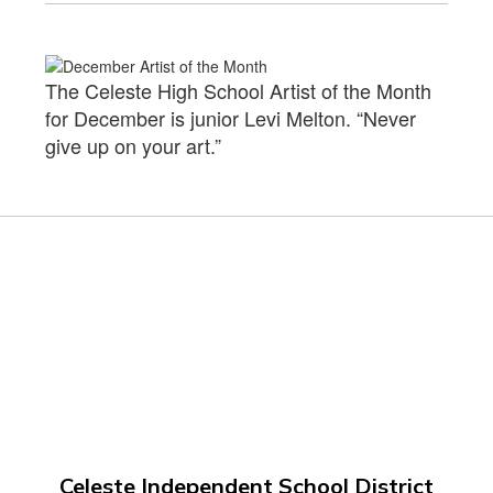
The Celeste High School Artist of the Month
for December is junior Levi Melton. “Never
give up on your art.”
Celeste Independent School District