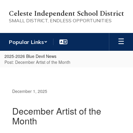
Skip
to
Celeste Independent School District
main
SMALL DISTRICT, ENDLESS OPPORTUNITIES
content
Popular Links
2025-2026 Blue Devil News
Post: December Artist of the Month
December 1, 2025
December Artist of the
Month