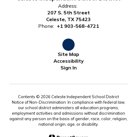
Address:
207 S. 5th Street
Celeste, TX 75423
Phone:
+1 903-568-4721
Site Map
Accessibility
Sign In
Contents © 2026 Celeste Independent School District
Notice of Non-Discrimination: In compliance with federal law,
our school district administers all education programs,
employment activities and admissions without discrimination
against any person on the basis of gender, race, color, religion,
national origin, age, or disability.