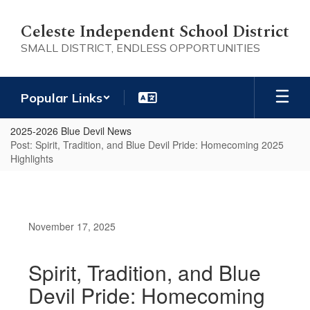
Skip
to
Celeste Independent School District
main
SMALL DISTRICT, ENDLESS OPPORTUNITIES
content
Popular Links
2025-2026 Blue Devil News
Post: Spirit, Tradition, and Blue Devil Pride: Homecoming 2025
Highlights
November 17, 2025
Spirit, Tradition, and Blue
Devil Pride: Homecoming