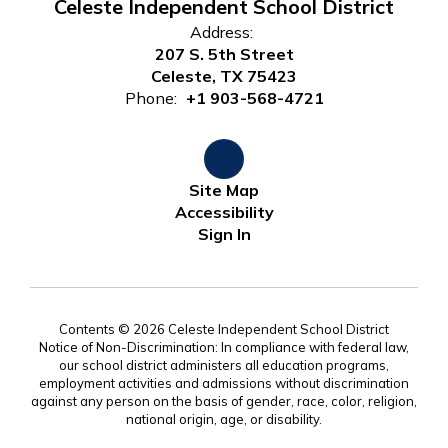
Celeste Independent School District
Address:
207 S. 5th Street
Celeste, TX 75423
Phone:
+1 903-568-4721
Site Map
Accessibility
Sign In
Contents © 2026 Celeste Independent School District
Notice of Non-Discrimination: In compliance with federal law,
our school district administers all education programs,
employment activities and admissions without discrimination
against any person on the basis of gender, race, color, religion,
national origin, age, or disability.