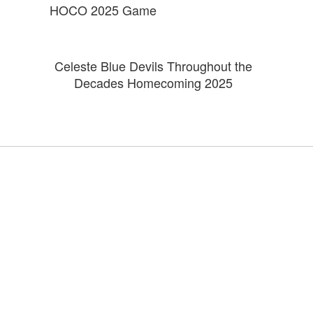
HOCO 2025 Game
Celeste Blue Devils Throughout the
Decades Homecoming 2025