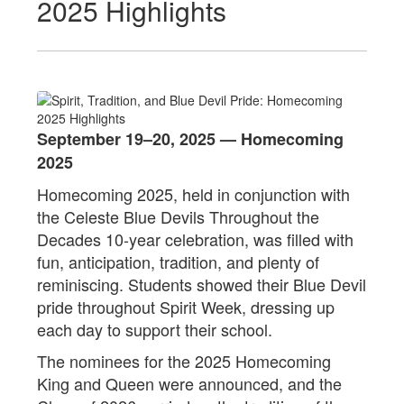
2025 Highlights
September 19–20, 2025 — Homecoming
2025
Homecoming 2025, held in conjunction with
the Celeste Blue Devils Throughout the
Decades 10-year celebration, was filled with
fun, anticipation, tradition, and plenty of
reminiscing. Students showed their Blue Devil
pride throughout Spirit Week, dressing up
each day to support their school.
The nominees for the 2025 Homecoming
King and Queen were announced, and the