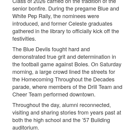
Class of 2026 carried on the tradition of the
senior bonfire. During the pregame Blue and
White Pep Rally, the nominees were
introduced, and former Celeste graduates
gathered in the library to officially kick off the
festivities.
The Blue Devils fought hard and
demonstrated true grit and determination in
the football game against Boles. On Saturday
morning, a large crowd lined the streets for
the Homecoming Throughout the Decades
parade, where members of the Drill Team and
Cheer Team performed downtown.
Throughout the day, alumni reconnected,
visiting and sharing stories from years past at
both the high school and the ’57 Building
auditorium.