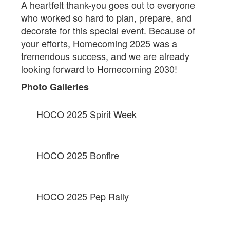
A heartfelt thank-you goes out to everyone
who worked so hard to plan, prepare, and
decorate for this special event. Because of
your efforts, Homecoming 2025 was a
tremendous success, and we are already
looking forward to Homecoming 2030!
Photo Galleries
HOCO 2025 Spirit Week
HOCO 2025 Bonfire
HOCO 2025 Pep Rally